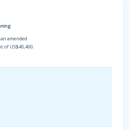
aning
on an amended
nt of US$40,400.