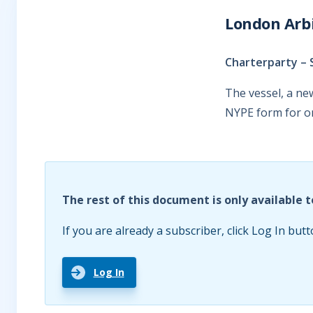
London Arbi
Charterparty – 
The vessel, a ne
NYPE form for on
The rest of this document is only available t
If you are already a subscriber, click Log In butt
Log In