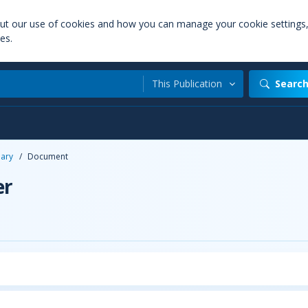
out our use of cookies and how you can manage your cookie settings
es.
This Publication
Searc
uary
/
Document
er