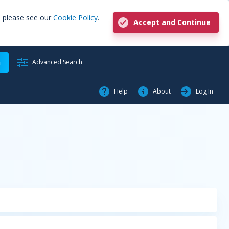
, please see our
Cookie Policy
.
Accept and Continue
h
Advanced Search
Help
About
Log In