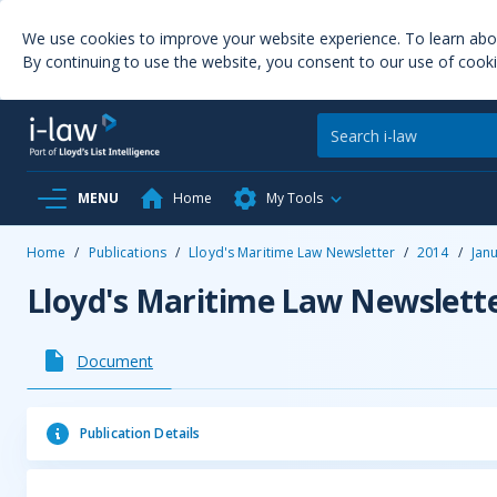
We use cookies to improve your website experience. To learn ab
By continuing to use the website, you consent to our use of cooki
MENU
Home
My Tools
Home
/
Publications
/
Lloyd's Maritime Law Newsletter
/
2014
/
Jan
Lloyd's Maritime Law Newslett
Document
Publication Details