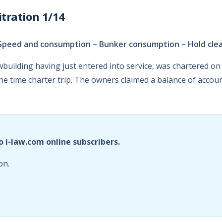
tration 1/14
Speed and consumption – Bunker consumption – Hold cle
wbuilding having just entered into service, was chartered 
e time charter trip. The owners claimed a balance of accou
o i-law.com online subscribers.
on.