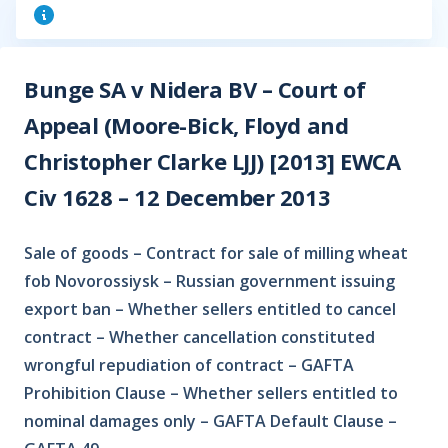
Bunge SA v Nidera BV – Court of
Appeal (Moore-Bick, Floyd and
Christopher Clarke LJJ) [2013] EWCA
Civ 1628 – 12 December 2013
Sale of goods – Contract for sale of milling wheat
fob Novorossiysk – Russian government issuing
export ban – Whether sellers entitled to cancel
contract – Whether cancellation constituted
wrongful repudiation of contract – GAFTA
Prohibition Clause – Whether sellers entitled to
nominal damages only – GAFTA Default Clause –