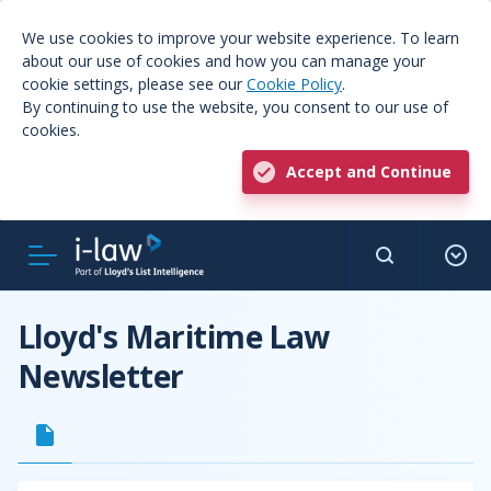
We use cookies to improve your website experience. To learn
about our use of cookies and how you can manage your
cookie settings, please see our
Cookie Policy
.
By continuing to use the website, you consent to our use of
cookies.
Accept and Continue
Lloyd's Maritime Law
Newsletter