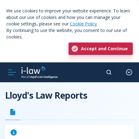
We use cookies to improve your website experience. To learn
about our use of cookies and how you can manage your
cookie settings, please see our
Cookie Policy
.
By continuing to use the website, you consent to our use of
cookies.
Accept and Continue
Lloyd's Law Reports