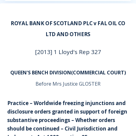
ROYAL BANK OF SCOTLAND PLC v FAL OIL CO
LTD AND OTHERS
[2013] 1 Lloyd's Rep 327
QUEEN'S BENCH DIVISION(COMMERCIAL COURT)
Before Mrs Justice GLOSTER
Practice – Worldwide freezing injunctions and
disclosure orders granted in support of foreign
substantive proceedings – Whether orders
should be continued – Civil Jurisdiction and