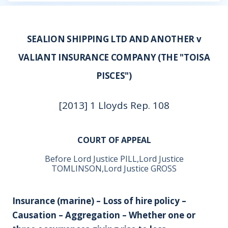
SEALION SHIPPING LTD AND ANOTHER v
VALIANT INSURANCE COMPANY (THE "TOISA
PISCES")
[2013] 1 Lloyds Rep. 108
COURT OF APPEAL
Before Lord Justice PILL,Lord Justice
TOMLINSON,Lord Justice GROSS
Insurance (marine) – Loss of hire policy –
Causation – Aggregation – Whether one or