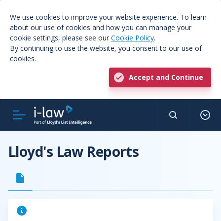
We use cookies to improve your website experience. To learn
about our use of cookies and how you can manage your
cookie settings, please see our
Cookie Policy
.
By continuing to use the website, you consent to our use of
cookies.
Accept and Continue
Lloyd's Law Reports