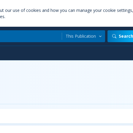
out our use of cookies and how you can manage your cookie settings
es.
This Publication
Searc