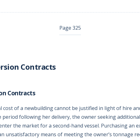
Page 325
rsion Contracts
on Contracts
 cost of a newbuilding cannot be justified in light of hire an
e period following her delivery, the owner seeking additiona
enter the market for a second-hand vessel. Purchasing an ex
an unsatisfactory means of meeting the owner’s tonnage re