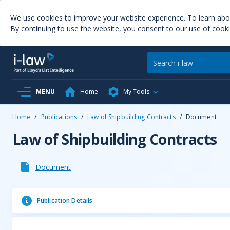
We use cookies to improve your website experience. To learn ab
By continuing to use the website, you consent to our use of cooki
MENU
Home
My Tools
Home
/
Publications
/
Law of Shipbuilding Contracts
/
Document
Law of Shipbuilding Contracts
Document
Publication Details