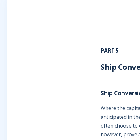
PART 5
Ship Conve
Ship Conversi
Where the capital
anticipated in th
often choose to 
however, prove 