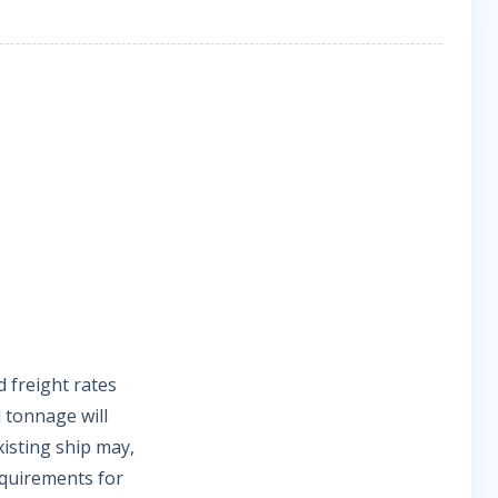
d freight rates
l tonnage will
isting ship may,
quirements for