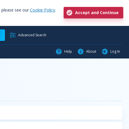
, please see our
Cookie Policy
.
Accept and Continue
h
Advanced Search
Help
About
Log In