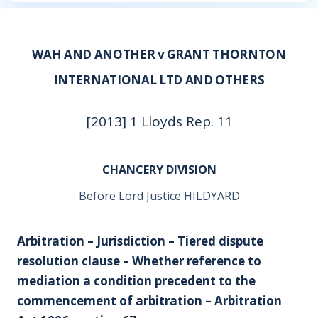
WAH AND ANOTHER v GRANT THORNTON
INTERNATIONAL LTD AND OTHERS
[2013] 1 Lloyds Rep. 11
CHANCERY DIVISION
Before Lord Justice HILDYARD
Arbitration – Jurisdiction – Tiered dispute
resolution clause – Whether reference to
mediation a condition precedent to the
commencement of arbitration – Arbitration