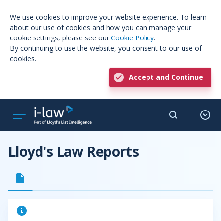
We use cookies to improve your website experience. To learn
about our use of cookies and how you can manage your
cookie settings, please see our
Cookie Policy
.
By continuing to use the website, you consent to our use of
cookies.
Accept and Continue
Lloyd's Law Reports