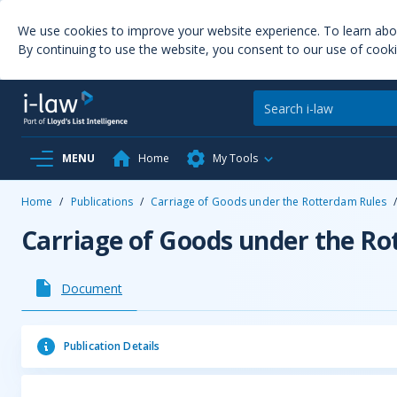
We use cookies to improve your website experience. To learn ab
By continuing to use the website, you consent to our use of cooki
MENU
Home
My Tools
Home
/
Publications
/
Carriage of Goods under the Rotterdam Rules
Carriage of Goods under the R
Document
Publication Details