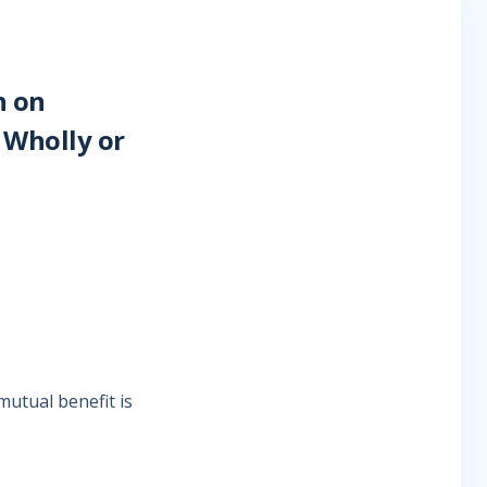
n on
 Wholly or
mutual benefit is