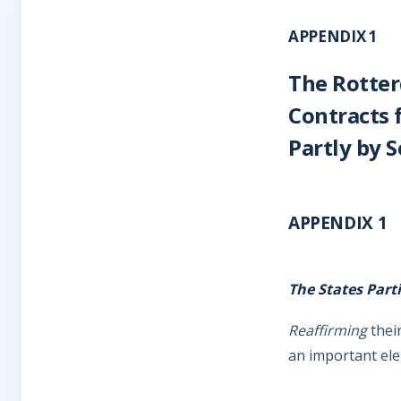
APPENDIX 1
The Rotter
Contracts 
Partly by S
APPENDIX 1
The States Part
Reaffirming
their
an important ele