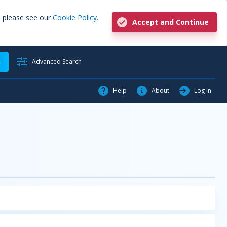
, please see our
Cookie Policy
.
Accept and Continue
h
Advanced Search
Help
About
Log In