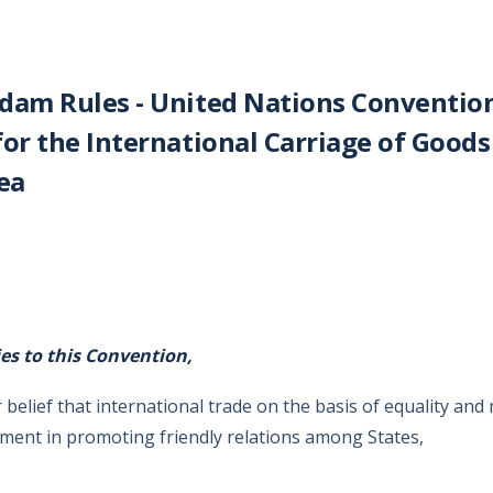
dam Rules - United Nations Conventio
for the International Carriage of Goods
ea
ies to this Convention,
 belief that international trade on the basis of equality and 
ment in promoting friendly relations among States,