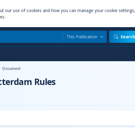
out our use of cookies and how you can manage your cookie settings
es.
This Publication
Searc
/
Document
otterdam Rules