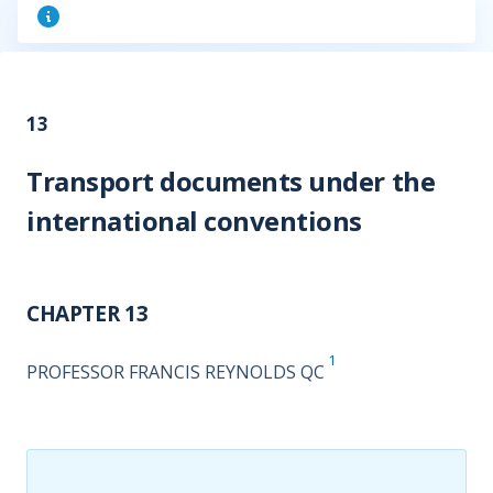
13
Transport documents under the
international conventions
CHAPTER 13
1
PROFESSOR FRANCIS REYNOLDS QC