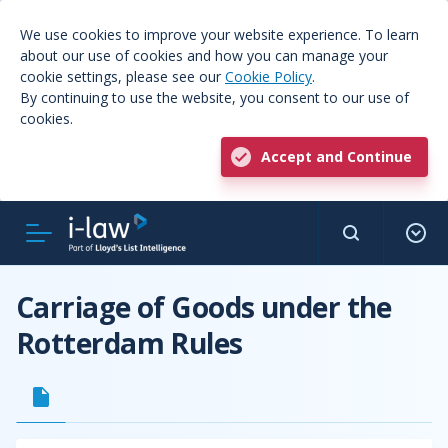
We use cookies to improve your website experience. To learn
about our use of cookies and how you can manage your
cookie settings, please see our
Cookie Policy
.
By continuing to use the website, you consent to our use of
cookies.
Accept and Continue
Carriage of Goods under the
Rotterdam Rules