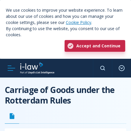
We use cookies to improve your website experience. To learn
about our use of cookies and how you can manage your
cookie settings, please see our
Cookie Policy
.
By continuing to use the website, you consent to our use of
cookies.
Accept and Continue
Carriage of Goods under the
Rotterdam Rules