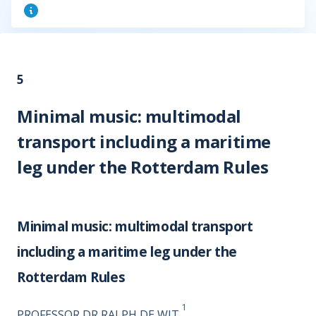
5
Minimal music: multimodal
transport including a maritime
leg under the Rotterdam Rules
Minimal music: multimodal transport
including a maritime leg under the
Rotterdam Rules
1
PROFESSOR DR RALPH DE WIT