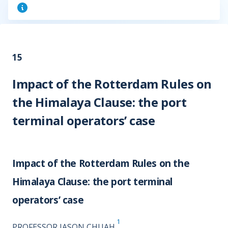
15
Impact of the Rotterdam Rules on
the Himalaya Clause: the port
terminal operators’ case
Impact of the Rotterdam Rules on the
Himalaya Clause: the port terminal
operators’ case
1
PROFESSOR JASON CHUAH