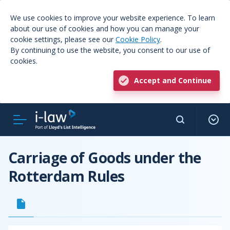
We use cookies to improve your website experience. To learn
about our use of cookies and how you can manage your
cookie settings, please see our
Cookie Policy
.
By continuing to use the website, you consent to our use of
cookies.
Accept and Continue
Carriage of Goods under the
Rotterdam Rules