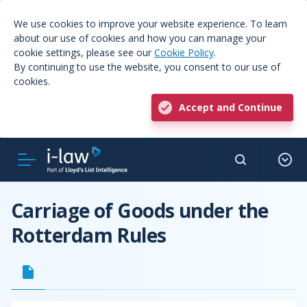
We use cookies to improve your website experience. To learn
about our use of cookies and how you can manage your
cookie settings, please see our
Cookie Policy
.
By continuing to use the website, you consent to our use of
cookies.
Accept and Continue
Carriage of Goods under the
Rotterdam Rules