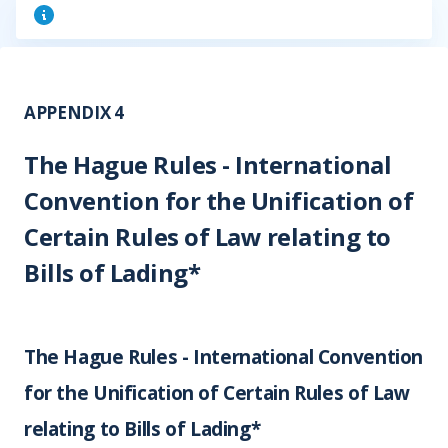
APPENDIX 4
The Hague Rules - International
Convention for the Unification of
Certain Rules of Law relating to
Bills of Lading*
The Hague Rules - International Convention
for the Unification of Certain Rules of Law
relating to Bills of Lading*