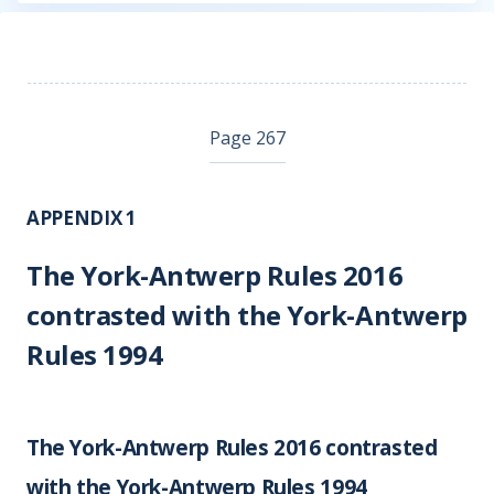
Page 267
APPENDIX 1
The York-Antwerp Rules 2016
contrasted with the York-Antwerp
Rules 1994
The York-Antwerp Rules 2016 contrasted
with the York-Antwerp Rules 1994