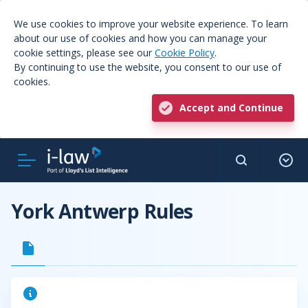
We use cookies to improve your website experience. To learn
about our use of cookies and how you can manage your
cookie settings, please see our
Cookie Policy
.
By continuing to use the website, you consent to our use of
cookies.
Accept and Continue
York Antwerp Rules