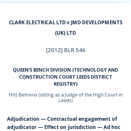
CLARK ELECTRICAL LTD v JMD DEVELOPMENTS
(UK) LTD
[2012] BLR 546
QUEEN’S BENCH DIVISION (TECHNOLOGY AND
CONSTRUCTION COURT LEEDS DISTRICT
REGISTRY)
HHJ Behrens (sitting as a Judge of the High Court in
Leeds)
Adjudication — Contractual engagement of
adjudicator — Effect on jurisdiction — Ad hoc