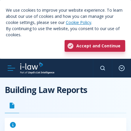
We use cookies to improve your website experience. To learn
about our use of cookies and how you can manage your
cookie settings, please see our
Cookie Policy
.
By continuing to use the website, you consent to our use of
cookies.
Accept and Continue
Building Law Reports