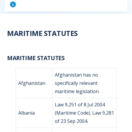
MARITIME STATUTES
MARITIME STATUTES
Afghanistan has no
Afghanistan
specifically relevant
maritime legislation.
Law 9,251 of 8 Jul 2004
Albania
(Maritime Code). Law 9,281
of 23 Sep 2004.