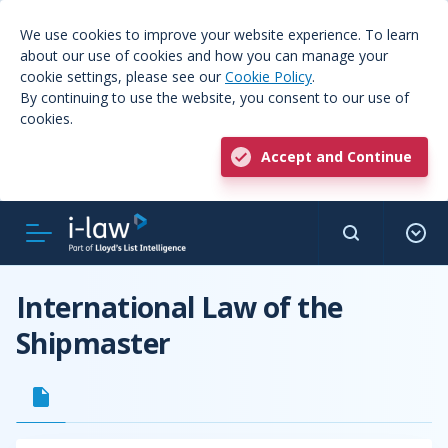
We use cookies to improve your website experience. To learn
about our use of cookies and how you can manage your
cookie settings, please see our
Cookie Policy
.
By continuing to use the website, you consent to our use of
cookies.
Accept and Continue
International Law of the
Shipmaster