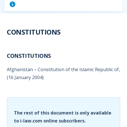
CONSTITUTIONS
CONSTITUTIONS
Afghanistan – Constitution of the Islamic Republic of,
(16 January 2004)
The rest of this document is only available
to i-law.com online subscribers.