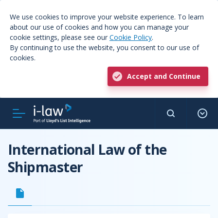
We use cookies to improve your website experience. To learn
about our use of cookies and how you can manage your
cookie settings, please see our
Cookie Policy
.
By continuing to use the website, you consent to our use of
cookies.
Accept and Continue
International Law of the
Shipmaster