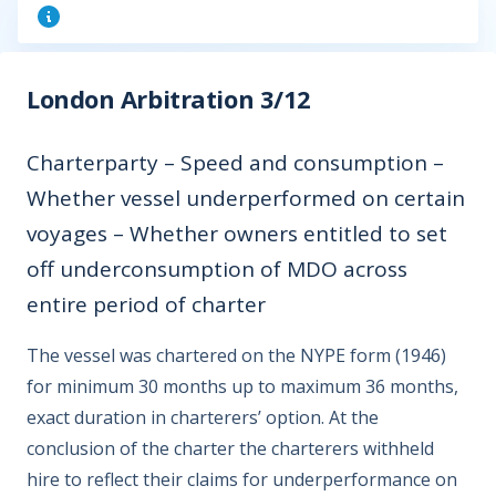
London Arbitration 3/12
Charterparty – Speed and consumption –
Whether vessel underperformed on certain
voyages – Whether owners entitled to set
off underconsumption of MDO across
entire period of charter
The vessel was chartered on the NYPE form (1946)
for minimum 30 months up to maximum 36 months,
exact duration in charterers’ option. At the
conclusion of the charter the charterers withheld
hire to reflect their claims for underperformance on