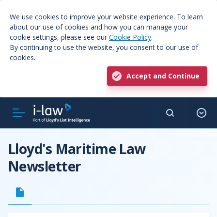
We use cookies to improve your website experience. To learn
about our use of cookies and how you can manage your
cookie settings, please see our
Cookie Policy
.
By continuing to use the website, you consent to our use of
cookies.
Accept and Continue
Lloyd's Maritime Law
Newsletter