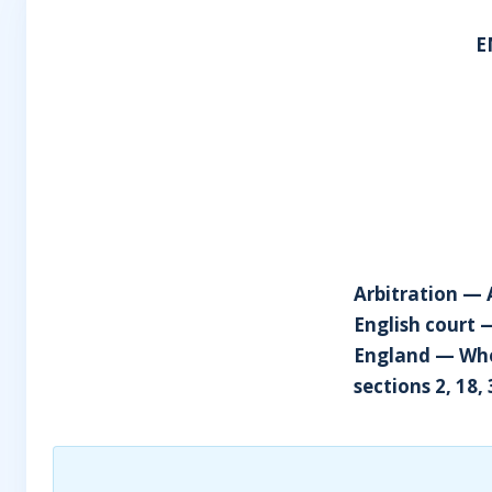
E
Arbitration — 
English court 
England — Whet
sections 2, 18,