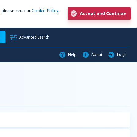
, please see our
Cookie Policy
.
Accept and Continue
h
Advanced Search
Help
About
Log In