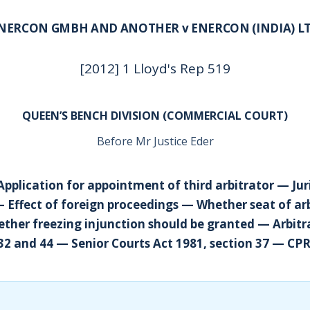
NERCON GMBH AND ANOTHER v ENERCON (INDIA) L
[2012] 1 Lloyd's Rep 519
QUEEN’S BENCH DIVISION (COMMERCIAL COURT)
Before Mr Justice Eder
Application for appointment of third arbitrator — Jur
— Effect of foreign proceedings — Whether seat of arb
her freezing injunction should be granted — Arbitra
 32 and 44 — Senior Courts Act 1981, section 37 — CPR