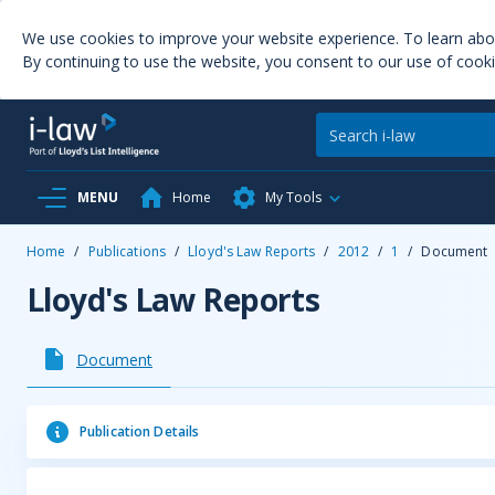
We use cookies to improve your website experience. To learn ab
By continuing to use the website, you consent to our use of cooki
MENU
Home
My Tools
Home
/
Publications
/
Lloyd's Law Reports
/
2012
/
1
/
Document
Lloyd's Law Reports
Document
Publication Details