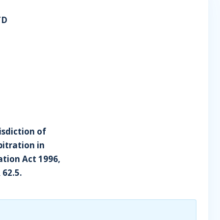
TD
isdiction of
itration in
tion Act 1996,
 62.5.