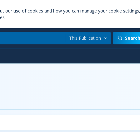
out our use of cookies and how you can manage your cookie settings
es.
This Publication
Searc