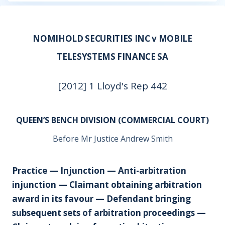
NOMIHOLD SECURITIES INC v MOBILE
TELESYSTEMS FINANCE SA
[2012] 1 Lloyd's Rep 442
QUEEN’S BENCH DIVISION (COMMERCIAL COURT)
Before Mr Justice Andrew Smith
Practice — Injunction — Anti-arbitration
injunction — Claimant obtaining arbitration
award in its favour — Defendant bringing
subsequent sets of arbitration proceedings —