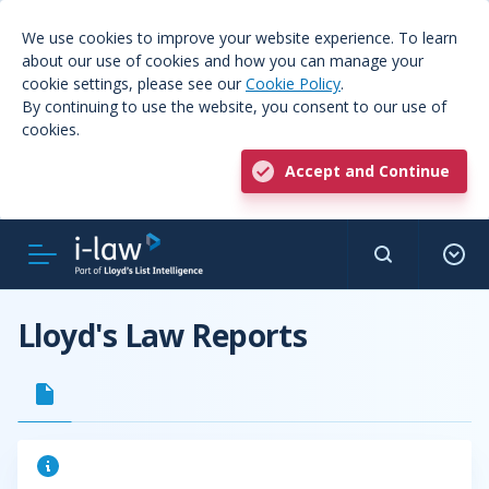
We use cookies to improve your website experience. To learn
about our use of cookies and how you can manage your
cookie settings, please see our
Cookie Policy
.
By continuing to use the website, you consent to our use of
cookies.
Accept and Continue
Lloyd's Law Reports