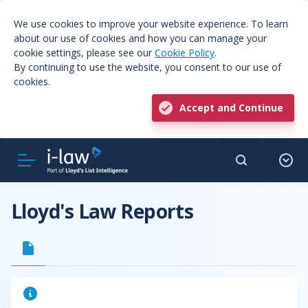
We use cookies to improve your website experience. To learn
about our use of cookies and how you can manage your
cookie settings, please see our
Cookie Policy
.
By continuing to use the website, you consent to our use of
cookies.
Accept and Continue
Lloyd's Law Reports