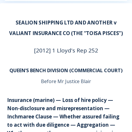
SEALION SHIPPING LTD AND ANOTHER v
VALIANT INSURANCE CO (THE “TOISA PISCES”)
[2012] 1 Lloyd's Rep 252
QUEEN’S BENCH DIVISION (COMMERCIAL COURT)
Before Mr Justice Blair
Insurance (marine) — Loss of hire policy —
Non-disclosure and misrepresentation —
Inchmaree Clause — Whether assured failing
to act with due diligence — Aggregation —