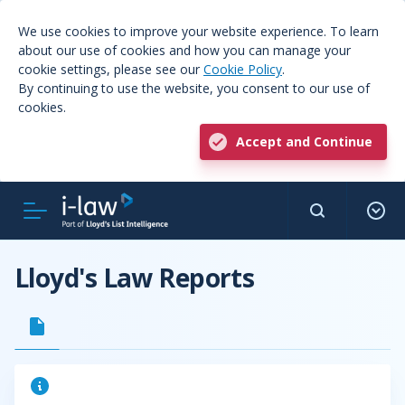
We use cookies to improve your website experience. To learn
about our use of cookies and how you can manage your
cookie settings, please see our
Cookie Policy
.
By continuing to use the website, you consent to our use of
cookies.
Accept and Continue
Lloyd's Law Reports