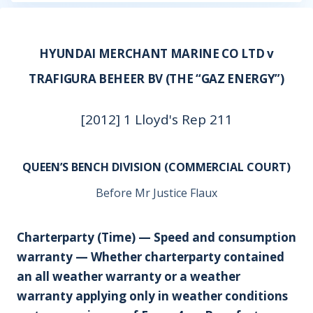
HYUNDAI MERCHANT MARINE CO LTD v
TRAFIGURA BEHEER BV (THE “GAZ ENERGY”)
[2012] 1 Lloyd's Rep 211
QUEEN’S BENCH DIVISION (COMMERCIAL COURT)
Before Mr Justice Flaux
Charterparty (Time) — Speed and consumption
warranty — Whether charterparty contained
an all weather warranty or a weather
warranty applying only in weather conditions