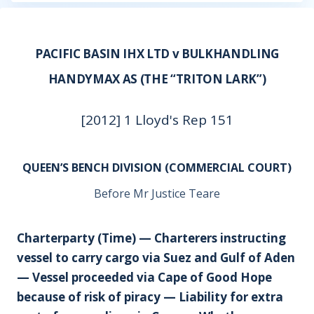
PACIFIC BASIN IHX LTD v BULKHANDLING
HANDYMAX AS (THE “TRITON LARK”)
[2012] 1 Lloyd's Rep 151
QUEEN’S BENCH DIVISION (COMMERCIAL COURT)
Before Mr Justice Teare
Charterparty (Time) — Charterers instructing
vessel to carry cargo via Suez and Gulf of Aden
— Vessel proceeded via Cape of Good Hope
because of risk of piracy — Liability for extra