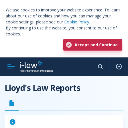
We use cookies to improve your website experience. To learn
about our use of cookies and how you can manage your
cookie settings, please see our
Cookie Policy
.
By continuing to use the website, you consent to our use of
cookies.
Accept and Continue
Lloyd's Law Reports