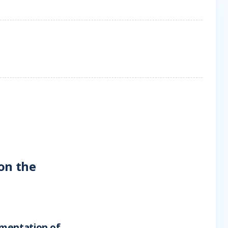
on the
ementation of