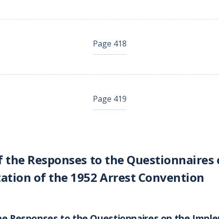
Page 418
Page 419
f the Responses to the Questionnaires 
tion of the 1952 Arrest Convention
he Responses to the Questionnaires on the Impl