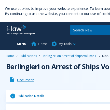
We use cookies to improve your website experience. To learn ab
By continuing to use the website, you consent to our use of cooki
MENU
Home
My Tools
Home
/
Publications
/
Berlingieri on Arrest of Ships Volume 1
/
Docu
Berlingieri on Arrest of Ships V
Document
Publication Details