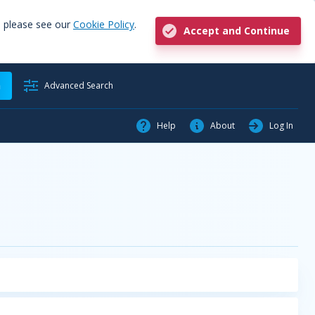
, please see our
Cookie Policy
.
Accept and Continue
h
Advanced Search
Help
About
Log In