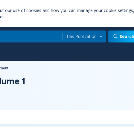
out our use of cookies and how you can manage your cookie settings
es.
This Publication
Searc
ment
olume 1