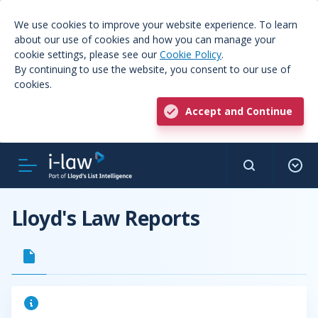
We use cookies to improve your website experience. To learn
about our use of cookies and how you can manage your
cookie settings, please see our
Cookie Policy
.
By continuing to use the website, you consent to our use of
cookies.
Accept and Continue
Lloyd's Law Reports