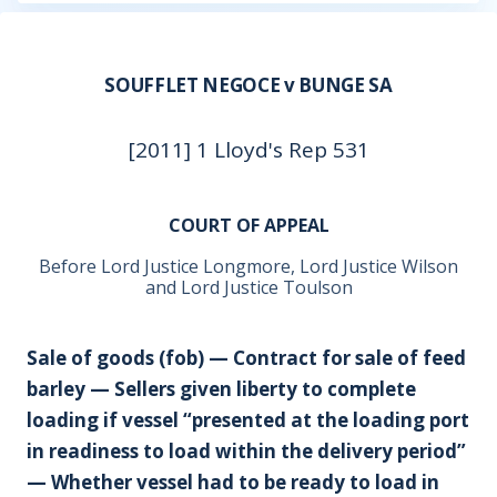
SOUFFLET NEGOCE v BUNGE SA
[2011] 1 Lloyd's Rep 531
COURT OF APPEAL
Before Lord Justice Longmore, Lord Justice Wilson
and Lord Justice Toulson
Sale of goods (fob) — Contract for sale of feed
barley — Sellers given liberty to complete
loading if vessel “presented at the loading port
in readiness to load within the delivery period”
— Whether vessel had to be ready to load in