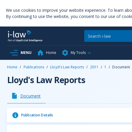
We use cookies to improve your website experience. To learn ab
By continuing to use the website, you consent to our use of cooki
MENU
Home
My Tools
Home
/
Publications
/
Lloyd's Law Reports
/
2011
/
1
/
Document
Lloyd's Law Reports
Document
Publication Details