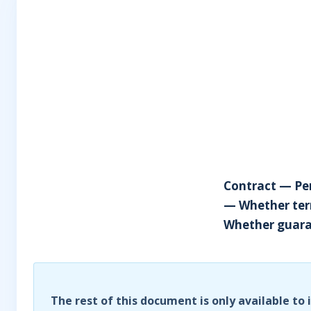
Contract — Pen
— Whether ter
Whether guaran
The rest of this document is only available to 