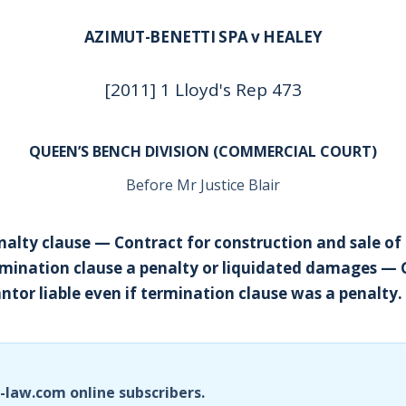
AZIMUT-BENETTI SPA v HEALEY
[2011] 1 Lloyd's Rep 473
QUEEN’S BENCH DIVISION (COMMERCIAL COURT)
Before Mr Justice Blair
alty clause — Contract for construction and sale of
mination clause a penalty or liquidated damages —
tor liable even if termination clause was a penalty.
i-law.com online subscribers.