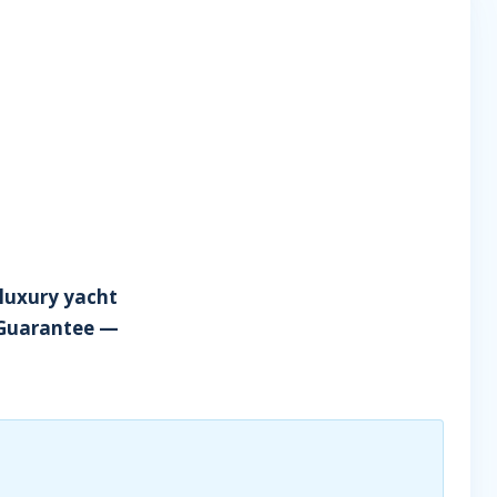
 luxury yacht
 Guarantee —