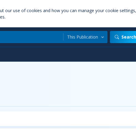
out our use of cookies and how you can manage your cookie settings
es.
This Publication
Searc