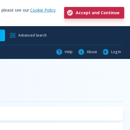
, please see our
Cookie Policy
.
Accept and Continue
h
Advanced Search
Help
About
Log In