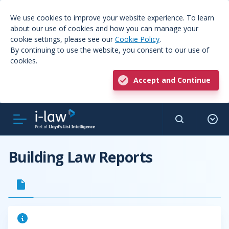
We use cookies to improve your website experience. To learn
about our use of cookies and how you can manage your
cookie settings, please see our
Cookie Policy
.
By continuing to use the website, you consent to our use of
cookies.
Accept and Continue
Building Law Reports