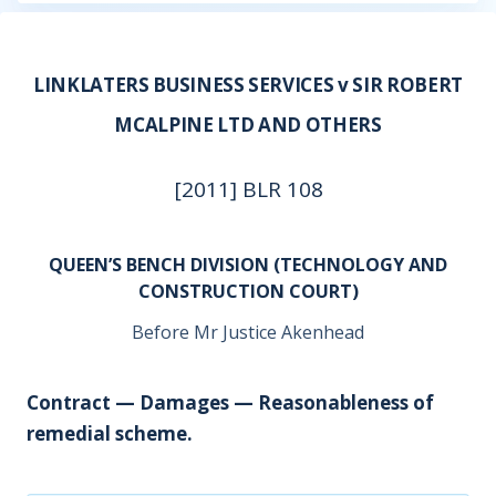
LINKLATERS BUSINESS SERVICES v SIR ROBERT
MCALPINE LTD AND OTHERS
[2011] BLR 108
QUEEN’S BENCH DIVISION (TECHNOLOGY AND
CONSTRUCTION COURT)
Before Mr Justice Akenhead
Contract — Damages — Reasonableness of
remedial scheme.