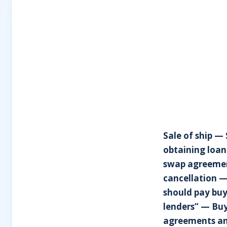
Sale of ship —
obtaining loan
swap agreement
cancellation —
should pay buy
lenders” — Buy
agreements an