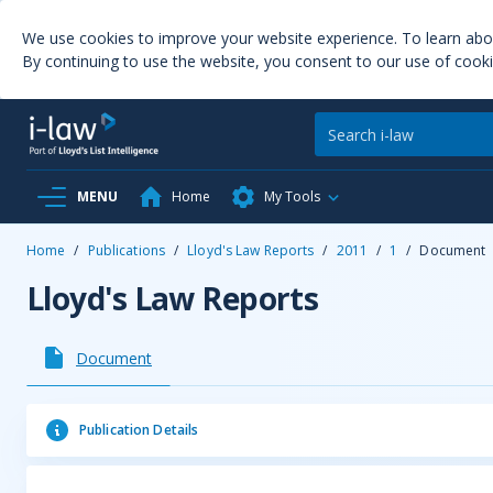
We use cookies to improve your website experience. To learn ab
By continuing to use the website, you consent to our use of cooki
MENU
Home
My Tools
Home
/
Publications
/
Lloyd's Law Reports
/
2011
/
1
/
Document
Lloyd's Law Reports
Document
Publication Details