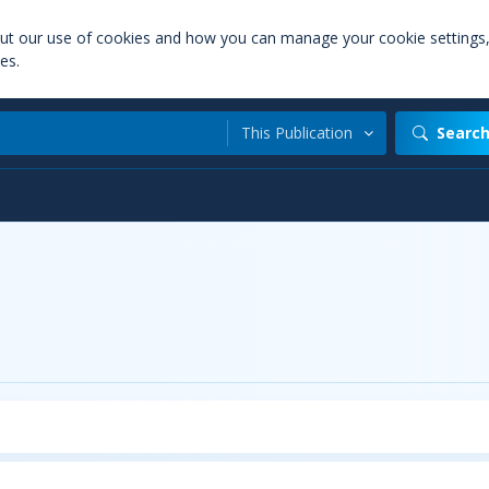
out our use of cookies and how you can manage your cookie settings
es.
This Publication
Searc