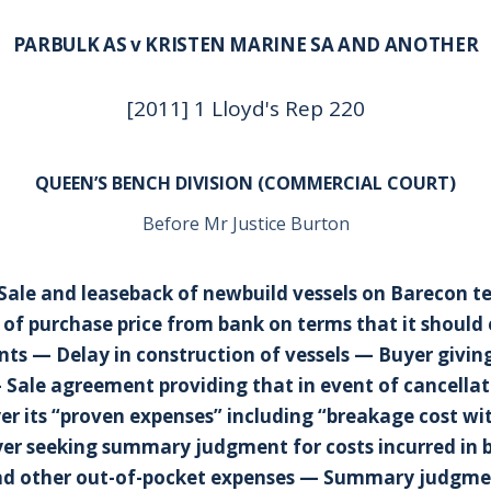
PARBULK AS v KRISTEN MARINE SA AND ANOTHER
[2011] 1 Lloyd's Rep 220
QUEEN’S BENCH DIVISION (COMMERCIAL COURT)
Before Mr Justice Burton
 Sale and leaseback of newbuild vessels on Barecon 
 of purchase price from bank on terms that it should 
s — Delay in construction of vessels — Buyer giving
 Sale agreement providing that in event of cancellati
er its “proven expenses” including “breakage cost wi
er seeking summary judgment for costs incurred in 
d other out-of-pocket expenses — Summary judgme