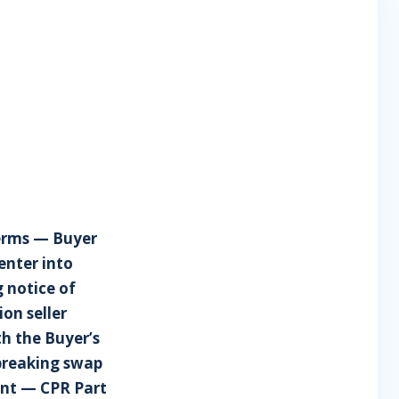
terms — Buyer
enter into
 notice of
on seller
th the Buyer’s
breaking swap
nt — CPR Part