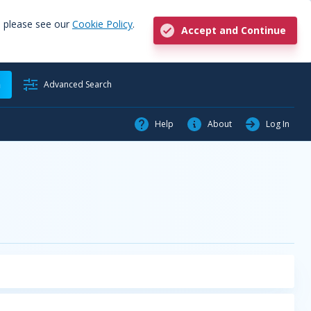
, please see our
Cookie Policy
.
Accept and Continue
h
Advanced Search
Help
About
Log In