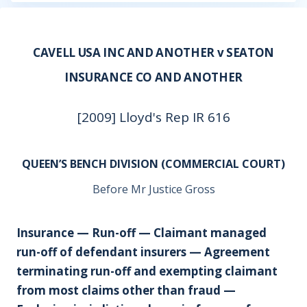
CAVELL USA INC AND ANOTHER v SEATON
INSURANCE CO AND ANOTHER
[2009] Lloyd's Rep IR 616
QUEEN’S BENCH DIVISION (COMMERCIAL COURT)
Before Mr Justice Gross
Insurance — Run-off — Claimant managed
run-off of defendant insurers — Agreement
terminating run-off and exempting claimant
from most claims other than fraud —