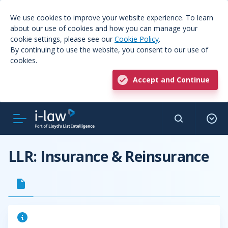
We use cookies to improve your website experience. To learn
about our use of cookies and how you can manage your
cookie settings, please see our
Cookie Policy
.
By continuing to use the website, you consent to our use of
cookies.
Accept and Continue
LLR: Insurance & Reinsurance