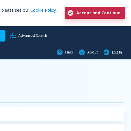
, please see our
Cookie Policy
.
Accept and Continue
h
Advanced Search
Help
About
Log In