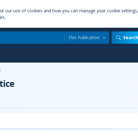
out our use of cookies and how you can manage your cookie settings
es.
This Publication
Searc
t
tice