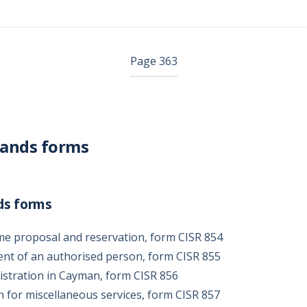
Page 363
lands forms
ds forms
me proposal and reservation, form CISR 854
ent of an authorised person, form CISR 855
gistration in Cayman, form CISR 856
on for miscellaneous services, form CISR 857