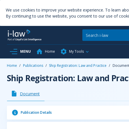
We use cookies to improve your website experience. To learn ab
By continuing to use the website, you consent to our use of cooki
MENU
Home
My Tools
Home
/
Publications
/
Ship Registration: Law and Practice
/
Documen
Ship Registration: Law and Prac
Document
Publication Details