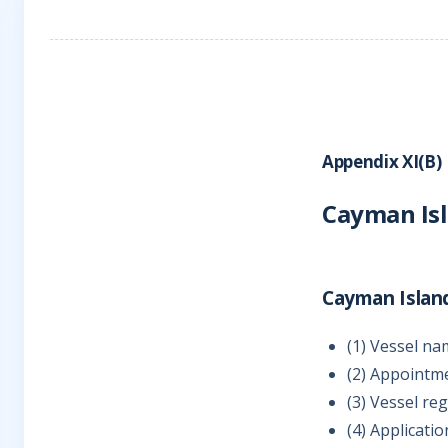
Appendix XI(B)
Cayman Is
Cayman Islan
(1) Vessel na
(2) Appointm
(3) Vessel re
(4) Applicati