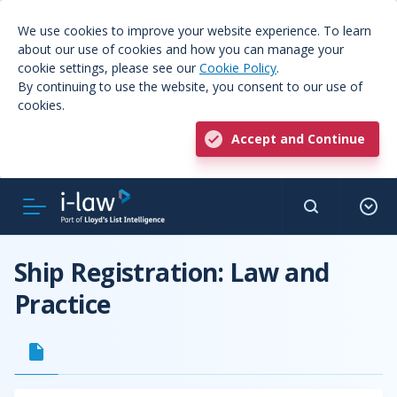
We use cookies to improve your website experience. To learn
about our use of cookies and how you can manage your
cookie settings, please see our
Cookie Policy
.
By continuing to use the website, you consent to our use of
cookies.
Accept and Continue
Ship Registration: Law and
Practice