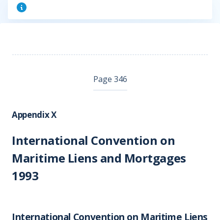
Page 346
Appendix X
International Convention on
Maritime Liens and Mortgages
1993
International Convention on Maritime Liens