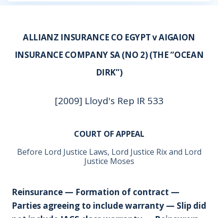
ALLIANZ INSURANCE CO EGYPT v AIGAION
INSURANCE COMPANY SA (NO 2) (THE “OCEAN
DIRK”)
[2009] Lloyd's Rep IR 533
COURT OF APPEAL
Before Lord Justice Laws, Lord Justice Rix and Lord
Justice Moses
Reinsurance — Formation of contract —
Parties agreeing to include warranty — Slip did