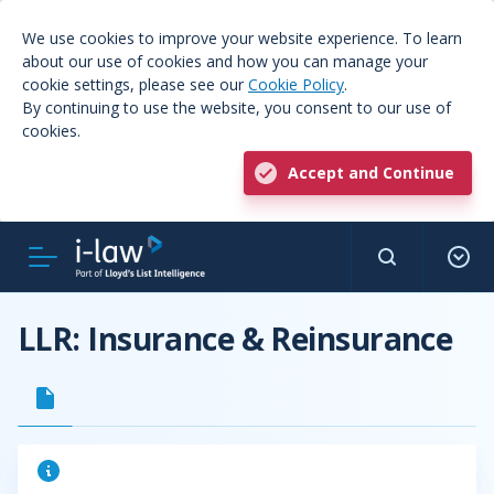
We use cookies to improve your website experience. To learn
about our use of cookies and how you can manage your
cookie settings, please see our
Cookie Policy
.
By continuing to use the website, you consent to our use of
cookies.
Accept and Continue
LLR: Insurance & Reinsurance