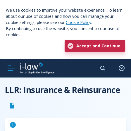
We use cookies to improve your website experience. To learn
about our use of cookies and how you can manage your
cookie settings, please see our
Cookie Policy
.
By continuing to use the website, you consent to our use of
cookies.
Accept and Continue
LLR: Insurance & Reinsurance