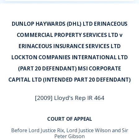
DUNLOP HAYWARDS (DHL) LTD ERINACEOUS
COMMERCIAL PROPERTY SERVICES LTD v
ERINACEOUS INSURANCE SERVICES LTD
LOCKTON COMPANIES INTERNATIONAL LTD
(PART 20 DEFENDANT) MSI CORPORATE
CAPITAL LTD (INTENDED PART 20 DEFENDANT)
[2009] Lloyd's Rep IR 464
COURT OF APPEAL
Before Lord Justice Rix, Lord Justice Wilson and Sir
Peter Gibson