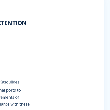
ETENTION
Kasoulides,
nal ports to
irements of
iance with these