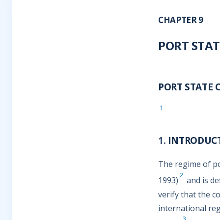
CHAPTER 9
PORT STAT
PORT STATE 
1
1.
INTRODUC
The regime of po
2
1993)
and is de
verify that the 
international re
3