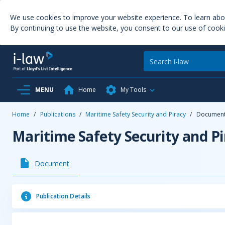
We use cookies to improve your website experience. To learn ab
By continuing to use the website, you consent to our use of cooki
MENU
Home
My Tools
Home
/
Publications
/
Maritime Safety Security and Piracy
/
Documen
Maritime Safety Security and Pi
Document
Publication Details