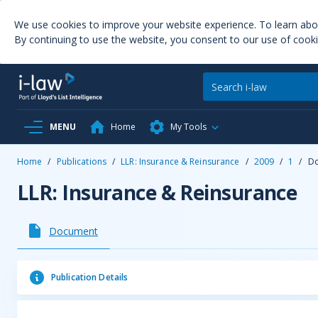
We use cookies to improve your website experience. To learn ab
By continuing to use the website, you consent to our use of cooki
MENU
Home
My Tools
Home
/
Publications
/
LLR: Insurance & Reinsurance
/
2009
/
1
/
D
LLR: Insurance & Reinsurance
Document
Publication Details