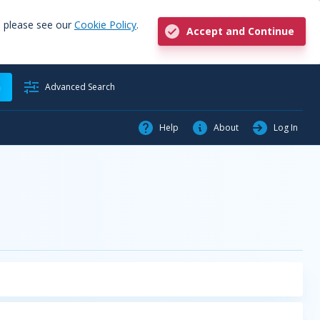
, please see our
Cookie Policy
.
Accept and Continue
h
Advanced Search
Help
About
Log In