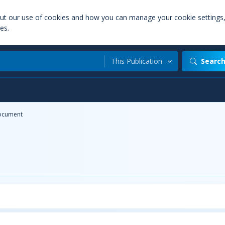
out our use of cookies and how you can manage your cookie settings
es.
This Publication
Searc
ocument