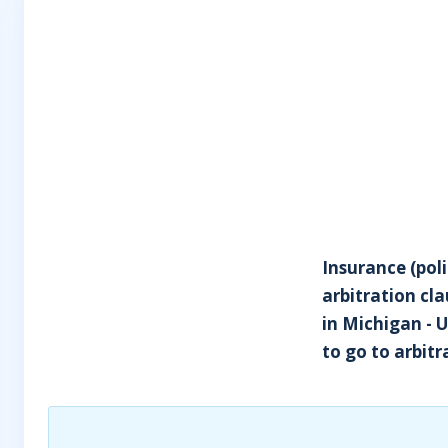
Insurance (poli
arbitration cl
in Michigan - 
to go to arbitr