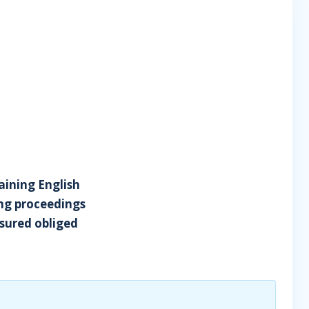
taining English
ing proceedings
ssured obliged