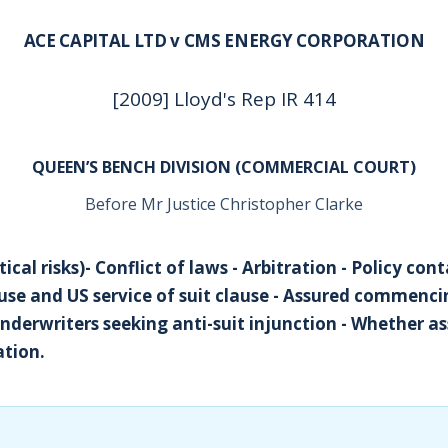
ACE CAPITAL LTD v CMS ENERGY CORPORATION
[2009] Lloyd's Rep IR 414
QUEEN’S BENCH DIVISION (COMMERCIAL COURT)
Before Mr Justice Christopher Clarke
tical risks)- Conflict of laws - Arbitration - Policy con
ause and US service of suit clause - Assured commenc
Underwriters seeking anti-suit injunction - Whether a
ation.