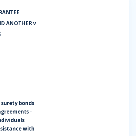
ARANTEE
ND ANOTHER v
S
g surety bonds
 agreements -
ndividuals
ssistance with