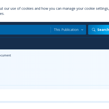
out our use of cookies and how you can manage your cookie settings
es.
This Publication
Searc
ocument