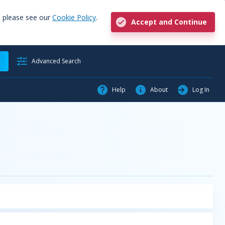
, please see our
Cookie Policy
.
Accept and Continue
h
Advanced Search
Help
About
Log In