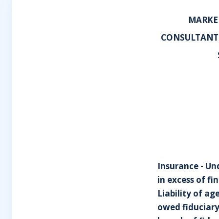
MARKEL
CONSULTANTS
Insurance - Un
in excess of f
Liability of ag
owed fiduciary 