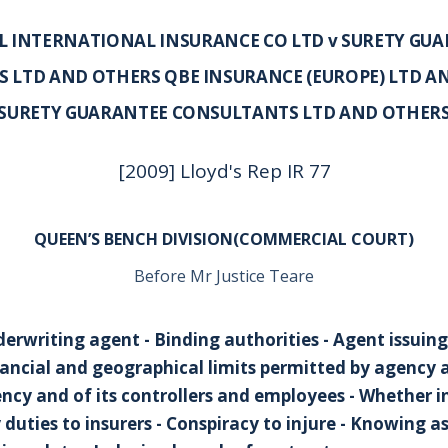
 INTERNATIONAL INSURANCE CO LTD v SURETY GU
 LTD AND OTHERS QBE INSURANCE (EUROPE) LTD A
SURETY GUARANTEE CONSULTANTS LTD AND OTHER
[2009] Lloyd's Rep IR 77
QUEEN’S BENCH DIVISION(COMMERCIAL COURT)
Before Mr Justice Teare
derwriting agent - Binding authorities - Agent issuin
inancial and geographical limits permitted by agency
ency and of its controllers and employees - Whether i
duties to insurers - Conspiracy to injure - Knowing a