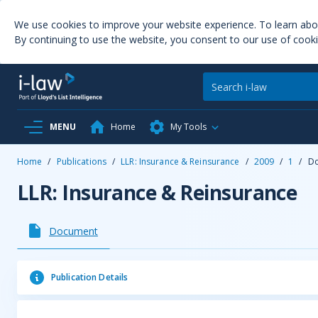
We use cookies to improve your website experience. To learn ab
By continuing to use the website, you consent to our use of cooki
MENU
Home
My Tools
Home
/
Publications
/
LLR: Insurance & Reinsurance
/
2009
/
1
/
D
LLR: Insurance & Reinsurance
Document
Publication Details