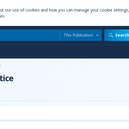
out our use of cookies and how you can manage your cookie settings
es.
This Publication
Searc
t
tice