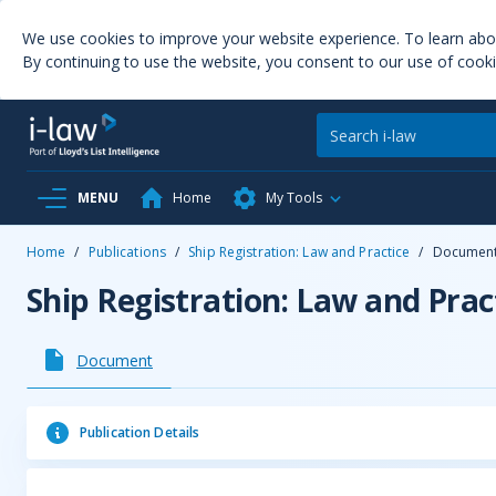
We use cookies to improve your website experience. To learn ab
By continuing to use the website, you consent to our use of cooki
MENU
Home
My Tools
Home
/
Publications
/
Ship Registration: Law and Practice
/
Documen
Ship Registration: Law and Prac
Document
Publication Details