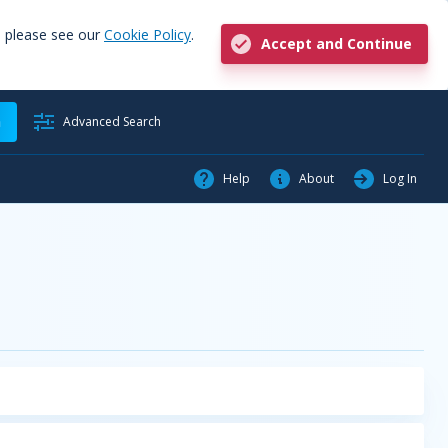
, please see our
Cookie Policy
.
Accept and Continue
h
Advanced Search
Help
About
Log In