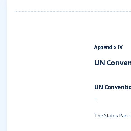
Appendix IX
UN Convent
UN Convention
1
The States Parti