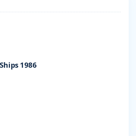
 Ships 1986