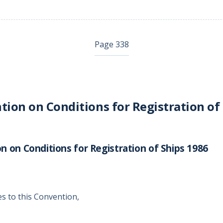
Page 338
ion on Conditions for Registration of
 on Conditions for Registration of Ships 1986
es to this Convention,