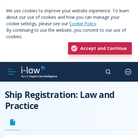
We use cookies to improve your website experience. To learn
about our use of cookies and how you can manage your
cookie settings, please see our
Cookie Policy
.
By continuing to use the website, you consent to our use of
cookies.
Accept and Continue
Ship Registration: Law and
Practice