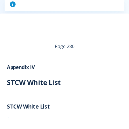
Page 280
Appendix IV
STCW White List
STCW White List
1