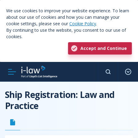
We use cookies to improve your website experience. To learn
about our use of cookies and how you can manage your
cookie settings, please see our
Cookie Policy
.
By continuing to use the website, you consent to our use of
cookies.
Accept and Continue
Ship Registration: Law and
Practice