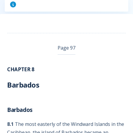
Page 97
CHAPTER 8
Barbados
Barbados
8.1
The most easterly of the Windward Islands in the
Caribbean, the island of Barbados became an