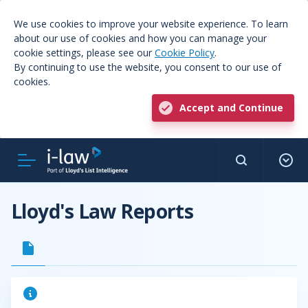
We use cookies to improve your website experience. To learn
about our use of cookies and how you can manage your
cookie settings, please see our
Cookie Policy
.
By continuing to use the website, you consent to our use of
cookies.
Accept and Continue
Lloyd's Law Reports