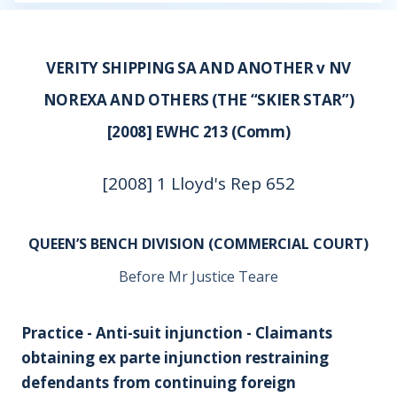
VERITY SHIPPING SA AND ANOTHER v NV
NOREXA AND OTHERS (THE “SKIER STAR”)
[2008] EWHC 213 (Comm)
[2008] 1 Lloyd's Rep 652
QUEEN’S BENCH DIVISION (COMMERCIAL COURT)
Before Mr Justice Teare
Practice - Anti-suit injunction - Claimants
obtaining
ex parte
injunction restraining
defendants from continuing foreign