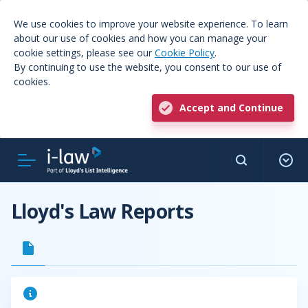
We use cookies to improve your website experience. To learn
about our use of cookies and how you can manage your
cookie settings, please see our
Cookie Policy
.
By continuing to use the website, you consent to our use of
cookies.
Accept and Continue
Lloyd's Law Reports