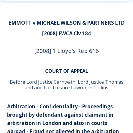
EMMOTT v MICHAEL WILSON & PARTNERS LTD
[2008] EWCA Civ 184
[2008] 1 Lloyd's Rep 616
COURT OF APPEAL
Before Lord Justice Carnwath, Lord Justice Thomas
and and Lord Justice Lawrence Collins
Arbitration - Confidentiality - Proceedings
brought by defendant against claimant in
arbitration in London and also in courts
abroad - Fraud not alleged in the arbitration