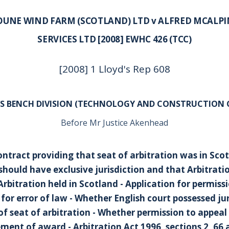
OUNE WIND FARM (SCOTLAND) LTD v ALFRED MCALPI
SERVICES LTD [2008] EWHC 426 (TCC)
[2008] 1 Lloyd's Rep 608
’S BENCH DIVISION (TECHNOLOGY AND CONSTRUCTION 
Before Mr Justice Akenhead
ontract providing that seat of arbitration was in Sco
 should have exclusive jurisdiction and that Arbitrati
Arbitration held in Scotland - Application for permiss
or error of law - Whether English court possessed jur
of seat of arbitration - Whether permission to appeal
ment of award - Arbitration Act 1996, sections 2, 66 