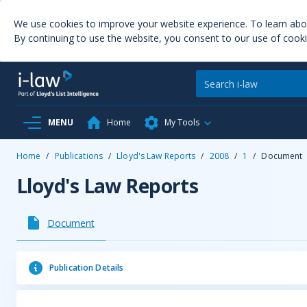
We use cookies to improve your website experience. To learn ab
By continuing to use the website, you consent to our use of cooki
MENU
Home
My Tools
Home
/
Publications
/
Lloyd's Law Reports
/
2008
/
1
/
Document
Lloyd's Law Reports
Document
Publication Details