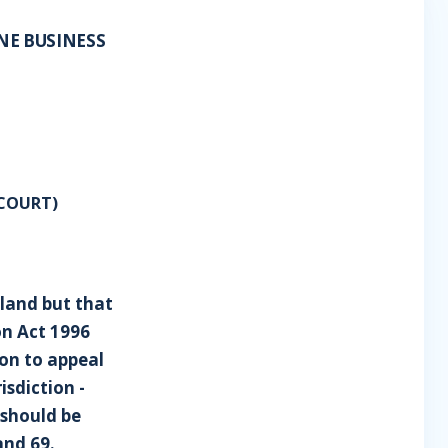
NE BUSINESS
COURT)
tland but that
on Act 1996
ion to appeal
isdiction -
 should be
and 69.