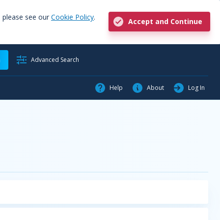
, please see our
Cookie Policy
.
Accept and Continue
h
Advanced Search
Help
About
Log In