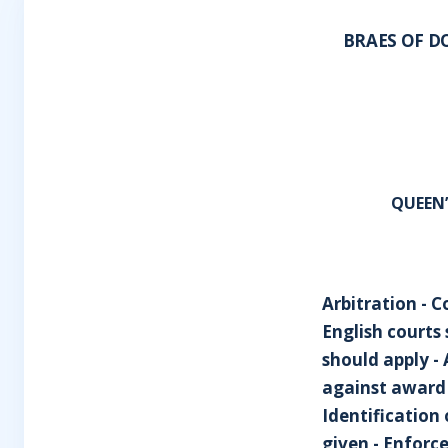
BRAES OF D
QUEEN
Arbitration - C
English courts
should apply - 
against award f
Identification 
given - Enforce