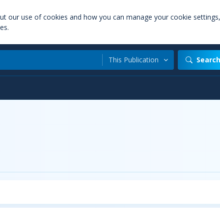
out our use of cookies and how you can manage your cookie settings
es.
This Publication
Searc