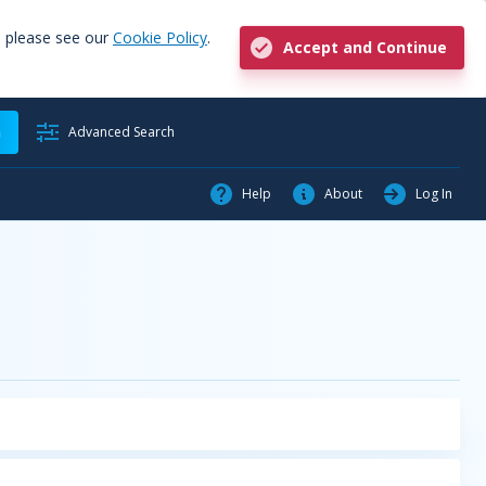
, please see our
Cookie Policy
.
Accept and Continue
h
Advanced Search
Help
About
Log In