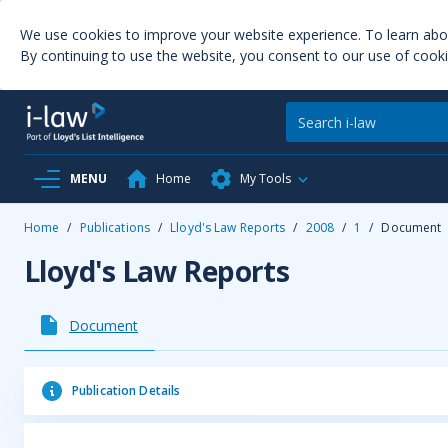
We use cookies to improve your website experience. To learn ab
By continuing to use the website, you consent to our use of cooki
MENU
Home
My Tools
Home
/
Publications
/
Lloyd's Law Reports
/
2008
/
1
/
Document
Lloyd's Law Reports
Document
Publication Details