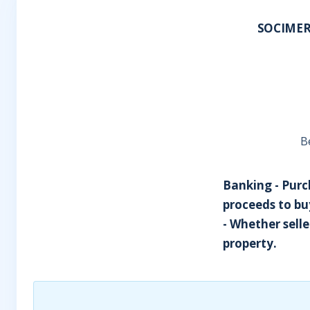
SOCIMER
B
Banking - Purch
proceeds to buy
- Whether sell
property.