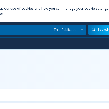
out our use of cookies and how you can manage your cookie settings
es.
This Publication
Searc