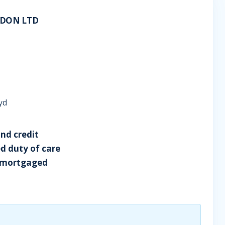
NDON LTD
yd
and credit
ed duty of care
ng mortgaged