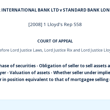
 INTERNATIONAL BANK LTD v STANDARD BANK LO
[2008] 1 Lloyd's Rep 558
COURT OF APPEAL
efore Lord Justice Laws, Lord Justice Rix and Lord Justice Llo
ase of securities - Obligation of seller to sell assets 
er - Valuation of assets - Whether seller under impli
er in position equivalent to that of mortgagee selli