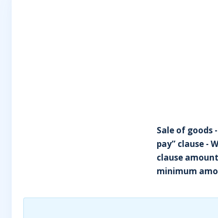
Sale of goods -
pay” clause - 
clause amounte
minimum amou