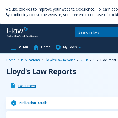
We use cookies to improve your website experience. To learn ab
By continuing to use the website, you consent to our use of cooki
MENU
Home
My Tools
Home
/
Publications
/
Lloyd's Law Reports
/
2008
/
1
/
Document
Lloyd's Law Reports
Document
Publication Details