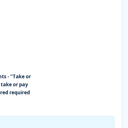
nts - “Take or
 take or pay
red required