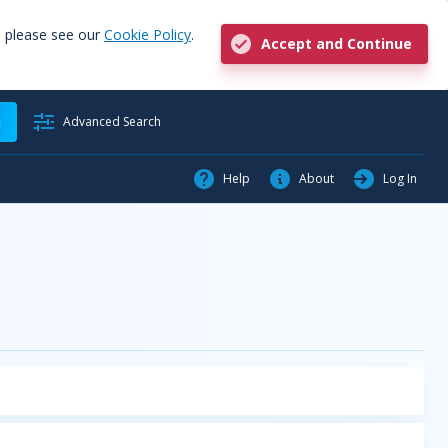
, please see our
Cookie Policy
.
Accept and Continue
h
Advanced Search
Help
About
Log In