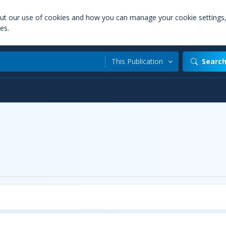
out our use of cookies and how you can manage your cookie settings
es.
This Publication
Searc