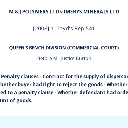
M & J POLYMERS LTD v IMERYS MINERALS LTD
[2008] 1 Lloyd's Rep 541
QUEEN’S BENCH DIVISION (COMMERCIAL COURT)
Before Mr Justice Burton
 Penalty clauses - Contract for the supply of dispersa
Whether buyer had right to reject the goods - Whether
d to a penalty clause - Whether defendant had orde
nt of goods.