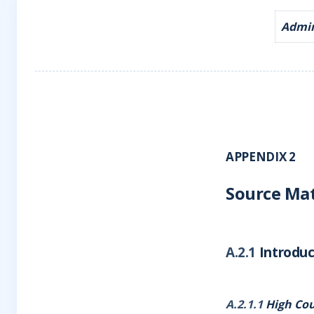
Admira
APPENDIX 2
Source Mat
A.2.1
Introduc
A.2.1.1
High Cou