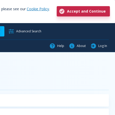
, please see our
Cookie Policy
.
Accept and Continue
h
Advanced Search
Help
About
Log In