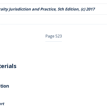
lty Jurisdiction and Practice, 5th Edition, (c) 2017
Page 523
erials
tion
rt