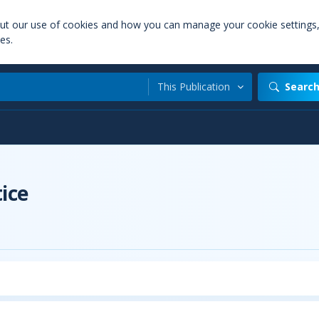
out our use of cookies and how you can manage your cookie settings
es.
This Publication
Searc
t
ice