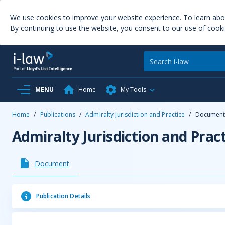
We use cookies to improve your website experience. To learn ab
By continuing to use the website, you consent to our use of cooki
MENU
Home
My Tools
Home
/
Publications
/
Admiralty Jurisdiction and Practice
/
Documen
Admiralty Jurisdiction and Pract
Document
Publication Details