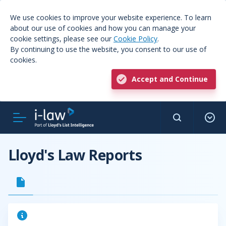
We use cookies to improve your website experience. To learn
about our use of cookies and how you can manage your
cookie settings, please see our
Cookie Policy
.
By continuing to use the website, you consent to our use of
cookies.
Accept and Continue
Lloyd's Law Reports