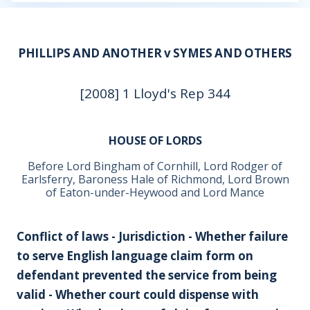
PHILLIPS AND ANOTHER v SYMES AND OTHERS
[2008] 1 Lloyd's Rep 344
HOUSE OF LORDS
Before Lord Bingham of Cornhill, Lord Rodger of
Earlsferry, Baroness Hale of Richmond, Lord Brown
of Eaton-under-Heywood and Lord Mance
Conflict of laws - Jurisdiction - Whether failure
to serve English language claim form on
defendant prevented the service from being
valid - Whether court could dispense with