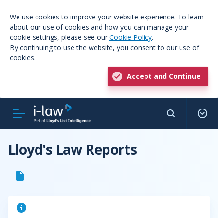
We use cookies to improve your website experience. To learn
about our use of cookies and how you can manage your
cookie settings, please see our
Cookie Policy
.
By continuing to use the website, you consent to our use of
cookies.
Accept and Continue
Lloyd's Law Reports