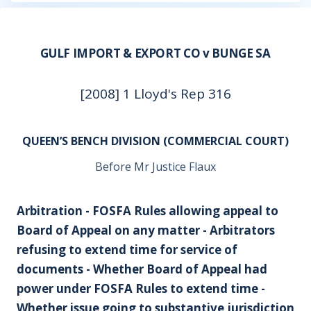
GULF IMPORT & EXPORT CO v BUNGE SA
[2008] 1 Lloyd's Rep 316
QUEEN’S BENCH DIVISION (COMMERCIAL COURT)
Before Mr Justice Flaux
Arbitration - FOSFA Rules allowing appeal to
Board of Appeal on any matter - Arbitrators
refusing to extend time for service of
documents - Whether Board of Appeal had
power under FOSFA Rules to extend time -
Whether issue going to substantive jurisdiction