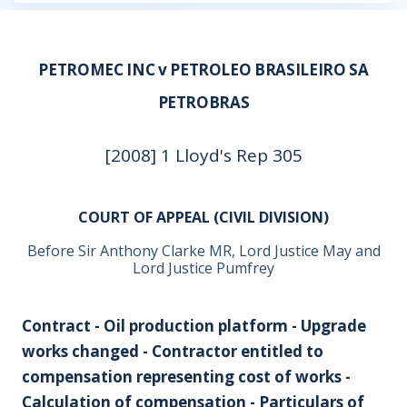
PETROMEC INC v PETROLEO BRASILEIRO SA
PETROBRAS
[2008] 1 Lloyd's Rep 305
COURT OF APPEAL (CIVIL DIVISION)
Before Sir Anthony Clarke MR, Lord Justice May and
Lord Justice Pumfrey
Contract - Oil production platform - Upgrade
works changed - Contractor entitled to
compensation representing cost of works -
Calculation of compensation - Particulars of