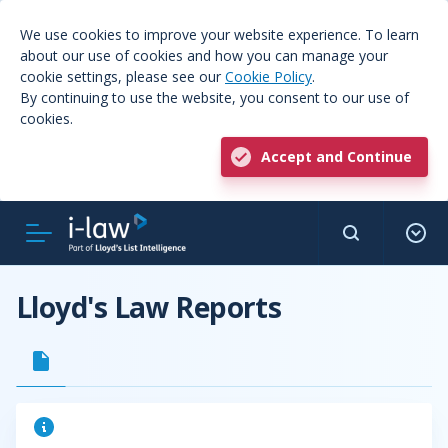
We use cookies to improve your website experience. To learn
about our use of cookies and how you can manage your
cookie settings, please see our
Cookie Policy
.
By continuing to use the website, you consent to our use of
cookies.
Accept and Continue
Lloyd's Law Reports