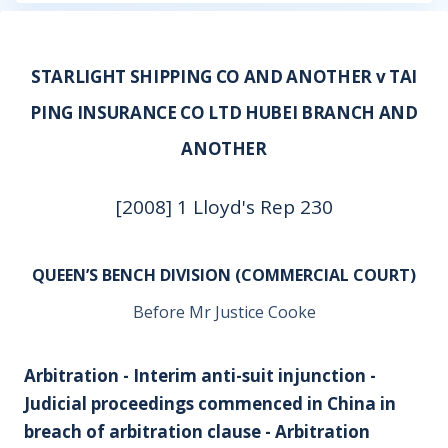
STARLIGHT SHIPPING CO AND ANOTHER v TAI
PING INSURANCE CO LTD HUBEI BRANCH AND
ANOTHER
[2008] 1 Lloyd's Rep 230
QUEEN’S BENCH DIVISION (COMMERCIAL COURT)
Before Mr Justice Cooke
Arbitration - Interim anti-suit injunction -
Judicial proceedings commenced in China in
breach of arbitration clause - Arbitration