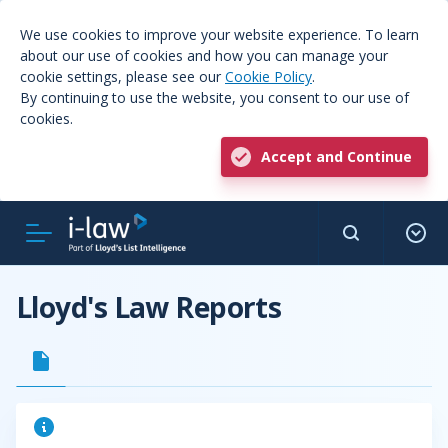
We use cookies to improve your website experience. To learn
about our use of cookies and how you can manage your
cookie settings, please see our
Cookie Policy
.
By continuing to use the website, you consent to our use of
cookies.
Accept and Continue
Lloyd's Law Reports