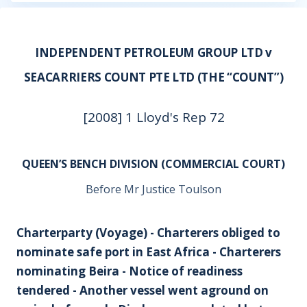
INDEPENDENT PETROLEUM GROUP LTD v
SEACARRIERS COUNT PTE LTD (THE “COUNT”)
[2008] 1 Lloyd's Rep 72
QUEEN’S BENCH DIVISION (COMMERCIAL COURT)
Before Mr Justice Toulson
Charterparty (Voyage) - Charterers obliged to
nominate safe port in East Africa - Charterers
nominating Beira - Notice of readiness
tendered - Another vessel went aground on