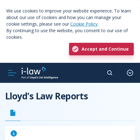
We use cookies to improve your website experience. To learn
about our use of cookies and how you can manage your
cookie settings, please see our
Cookie Policy
.
By continuing to use the website, you consent to our use of
cookies.
Accept and Continue
Lloyd's Law Reports