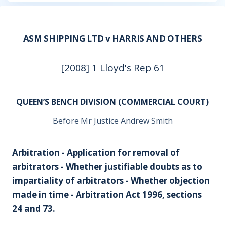
ASM SHIPPING LTD v HARRIS AND OTHERS
[2008] 1 Lloyd's Rep 61
QUEEN’S BENCH DIVISION (COMMERCIAL COURT)
Before Mr Justice Andrew Smith
Arbitration - Application for removal of
arbitrators - Whether justifiable doubts as to
impartiality of arbitrators - Whether objection
made in time - Arbitration Act 1996, sections
24 and 73.