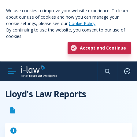
We use cookies to improve your website experience. To learn
about our use of cookies and how you can manage your
cookie settings, please see our
Cookie Policy
.
By continuing to use the website, you consent to our use of
cookies.
Accept and Continue
Lloyd's Law Reports