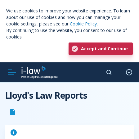
We use cookies to improve your website experience. To learn
about our use of cookies and how you can manage your
cookie settings, please see our
Cookie Policy
.
By continuing to use the website, you consent to our use of
cookies.
Accept and Continue
Lloyd's Law Reports