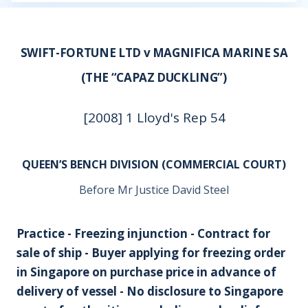
SWIFT-FORTUNE LTD v MAGNIFICA MARINE SA
(THE “CAPAZ DUCKLING”)
[2008] 1 Lloyd's Rep 54
QUEEN’S BENCH DIVISION (COMMERCIAL COURT)
Before Mr Justice David Steel
Practice - Freezing injunction - Contract for
sale of ship - Buyer applying for freezing order
in Singapore on purchase price in advance of
delivery of vessel - No disclosure to Singapore